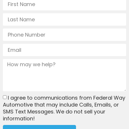
I agree to communications from Federal Way
Automotive that may include Calls, Emails, or
SMS Text Messages. We do not sell your
information!