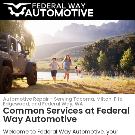
Automotive Repair - Serving Tacoma, Milton, Fife,
Edgewood, and Federal Way, WA
Common Services at Federal
Way Automotive
Welcome to Federal Way Automotive, your