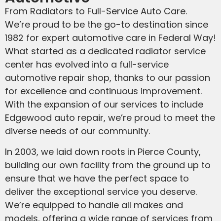
From Radiators to Full-Service Auto Care.
We’re proud to be the go-to destination since
1982 for expert automotive care in Federal Way!
What started as a dedicated radiator service
center has evolved into a full-service
automotive repair shop, thanks to our passion
for excellence and continuous improvement.
With the expansion of our services to include
Edgewood auto repair, we’re proud to meet the
diverse needs of our community.
In 2003, we laid down roots in Pierce County,
building our own facility from the ground up to
ensure that we have the perfect space to
deliver the exceptional service you deserve.
We’re equipped to handle all makes and
models, offering a wide range of services from