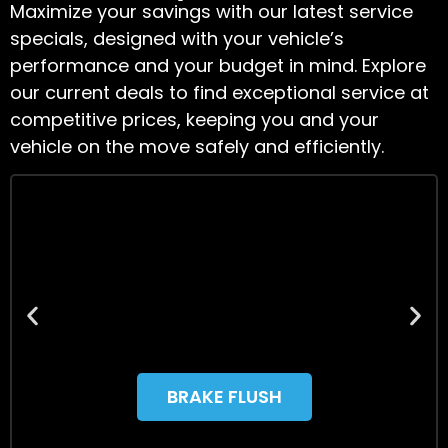
Maximize your savings with our latest service
specials, designed with your vehicle’s
performance and your budget in mind. Explore
our current deals to find exceptional service at
competitive prices, keeping you and your
vehicle on the move safely and efficiently.
BRAKE FLUSH