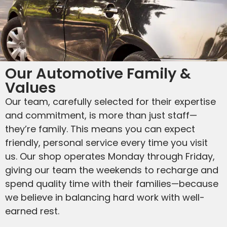
Our Automotive Family &
Values
Our team, carefully selected for their expertise
and commitment, is more than just staff—
they’re family. This means you can expect
friendly, personal service every time you visit
us. Our shop operates Monday through Friday,
giving our team the weekends to recharge and
spend quality time with their families—because
we believe in balancing hard work with well-
earned rest.