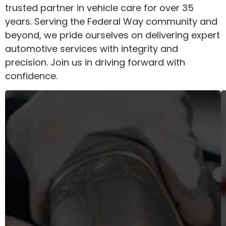
trusted partner in vehicle care for over 35
years. Serving the Federal Way community and
beyond, we pride ourselves on delivering expert
automotive services with integrity and
precision. Join us in driving forward with
confidence.