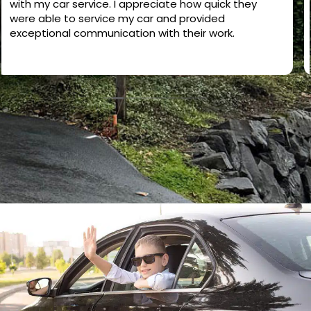
excellent. They checked the entire vehicle carefully,
including the engine, brakes, suspension, tires,
battery, and overall condition. Everything was
explained clearly and honestly. Very professional,
Read more
detailed, and trustworthy service. I highly
recommend them if you want a complete
inspection before buying or maintaining your car.