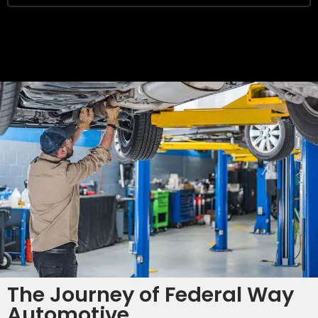
SAVE
The Journey of Federal Way
Automotive