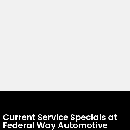
Current Service Specials at
Federal Way Automotive