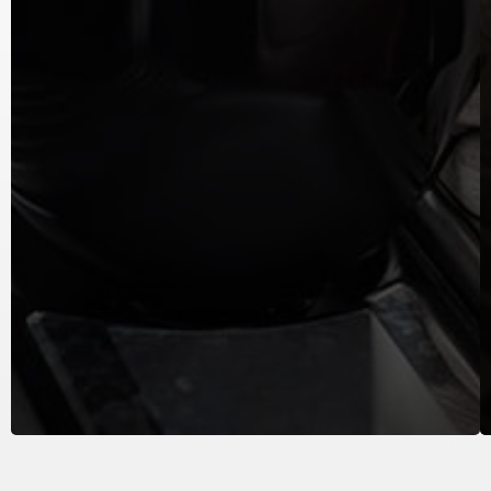
Keep your engine running smoothly with regular
oil changes...
LEARN MORE