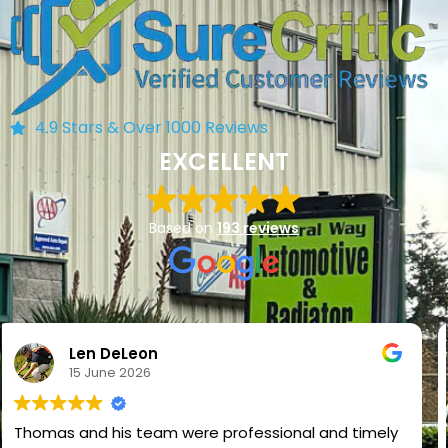
4.9 Stars & Over 1000 Reviews
EXCELLENT
Based on
193 reviews
NADIM VAHORA
2 June 2026
I had a full car inspection done and the service was