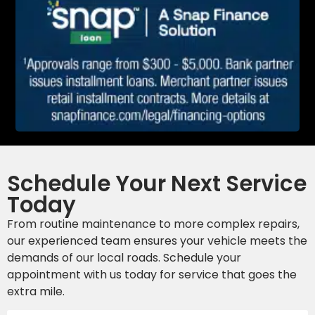
Schedule Your Next Service
Today
From routine maintenance to more complex repairs,
our experienced team ensures your vehicle meets the
demands of our local roads. Schedule your
appointment with us today for service that goes the
extra mile.