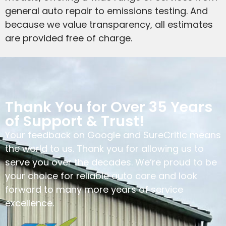
general auto repair to emissions testing. And
because we value transparency, all estimates
are provided free of charge.
Thank You for Over 35 Years
of Support & Trust!
Your feedback on Google and SureCritic means
the world to us. Thank you for allowing us to
serve you over the decades. We’re proud to be
your choice for reliable auto care and look
forward to many more years of service
excellence.