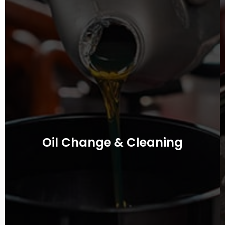
Oil Change & Cleaning