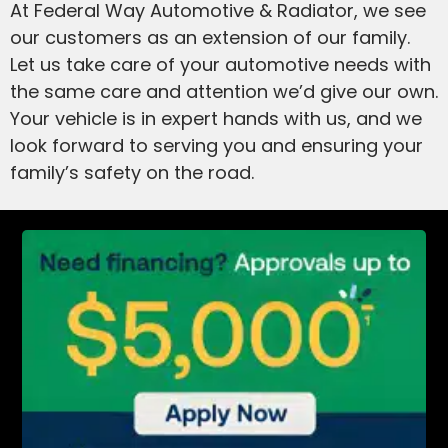
At Federal Way Automotive & Radiator, we see
our customers as an extension of our family.
Let us take care of your automotive needs with
the same care and attention we’d give our own.
Your vehicle is in expert hands with us, and we
look forward to serving you and ensuring your
family’s safety on the road.