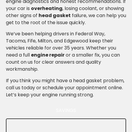
engine diagnostics and honest recommendations. If
your car is
overheating
, losing coolant, or showing
other signs of
head gasket
failure, we can help you
get to the root of the issue quickly.
We’ve been helping drivers in Federal Way,
Tacoma, Fife, Milton, and Edgewood keep their
vehicles reliable for over 35 years. Whether you
need a full
engine repair
or a smaller fix, you can
count on us for clear answers and quality
workmanship.
If you think you might have a head gasket problem,
call us today or schedule your appointment online.
Let’s keep your engine running strong.
SAVINGS