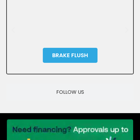
BRAKE FLUSH
SAVE
FOLLOW US