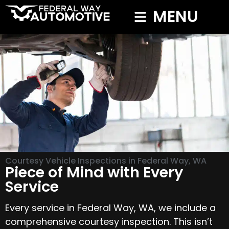
MENU
Courtesy Vehicle Inspections in Federal Way, WA
Piece of Mind with Every
Service
Every service in Federal Way, WA, we include a
comprehensive courtesy inspection. This isn’t