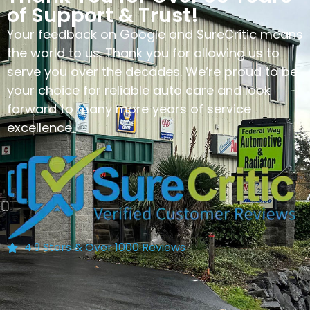
of Support & Trust!
Your feedback on Google and SureCritic means
the world to us. Thank you for allowing us to
serve you over the decades. We’re proud to be
your choice for reliable auto care and look
forward to many more years of service
excellence.
4.9 Stars & Over 1000 Reviews