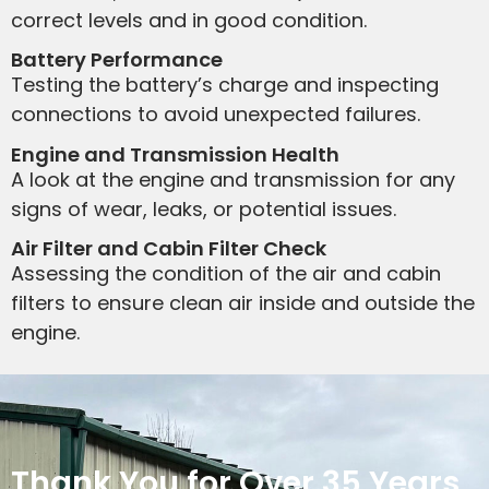
correct levels and in good condition.
Battery Performance
Testing the battery’s charge and inspecting
connections to avoid unexpected failures.
Engine and Transmission Health
A look at the engine and transmission for any
signs of wear, leaks, or potential issues.
Air Filter and Cabin Filter Check
Assessing the condition of the air and cabin
filters to ensure clean air inside and outside the
engine.
Thank You for Over 35 Years