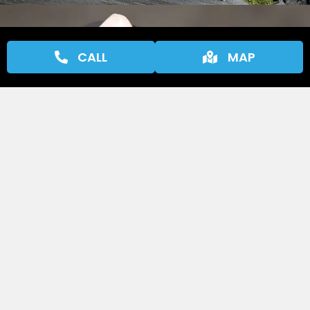
CALL
MAP
Why We Perform Courtesy
Inspections
Our courtesy inspections are designed to catch
potential issues before they become big
problems, saving you time, money, and stress
in the long run. By identifying wear and tear