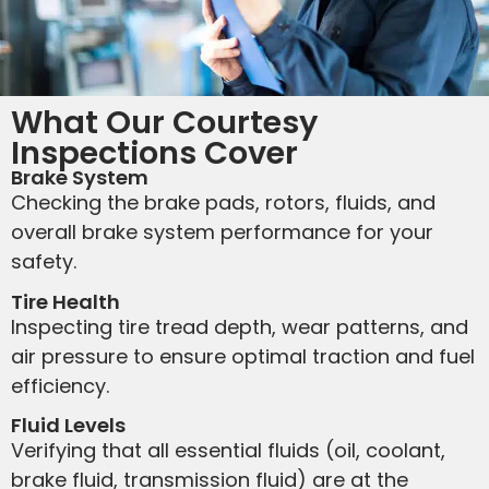
What Our Courtesy
Inspections Cover
Brake System
Checking the brake pads, rotors, fluids, and
overall brake system performance for your
safety.
Tire Health
Inspecting tire tread depth, wear patterns, and
air pressure to ensure optimal traction and fuel
efficiency.
Fluid Levels
Verifying that all essential fluids (oil, coolant,
brake fluid, transmission fluid) are at the