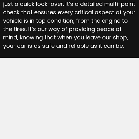
just a quick look-over. It’s a detailed multi-point
check that ensures every critical aspect of your
vehicle is in top condition, from the engine to
the tires. It’s our way of providing peace of
mind, knowing that when you leave our shop,
your car is as safe and reliable as it can be.