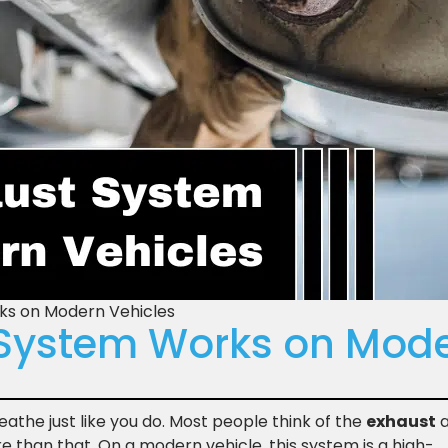
ks on Modern Vehicles
System Works on Mode
athe just like you do. Most people think of the
exhaust
a
re than that. On a modern vehicle, this system is a high-