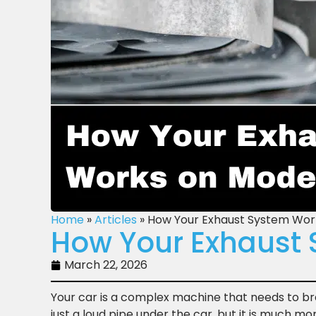
Home
»
Articles
»
How Your Exhaust System Wor
How Your Exhaust 
March 22, 2026
Your car is a complex machine that needs to bre
just a loud pipe under the car, but it is much mo