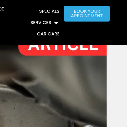
00
SPECIALS
BOOK YOUR
APPOINTMENT
SERVICES
CAR CARE