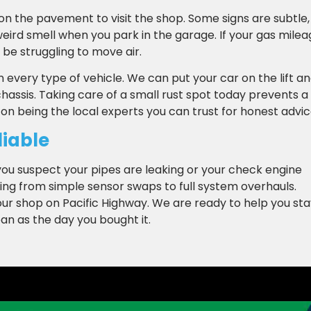
g on the pavement to visit the shop. Some signs are subtle,
a weird smell when you park in the garage. If your gas mile
be struggling to move air.
every type of vehicle. We can put your car on the lift a
assis. Taking care of a small rust spot today prevents a
n being the local experts you can trust for honest advic
liable
f you suspect your pipes are leaking or your check engine
hing from simple sensor swaps to full system overhauls.
ur shop on Pacific Highway. We are ready to help you sta
ean as the day you bought it.