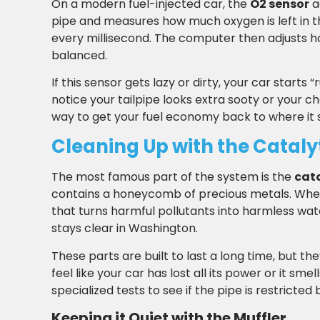
On a modern fuel-injected car, the
O2 sensor
a
pipe and measures how much oxygen is left in th
every millisecond. The computer then adjusts h
balanced.
If this sensor gets lazy or dirty, your car starts
notice your tailpipe looks extra sooty or your c
way to get your fuel economy back to where it 
Cleaning Up with the Cataly
The most famous part of the system is the
cata
contains a honeycomb of precious metals. When
that turns harmful pollutants into harmless wate
stays clear in Washington.
These parts are built to last a long time, but the
feel like your car has lost all its power or it sme
specialized tests to see if the pipe is restric
Keeping it Quiet with the Muffler