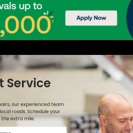
t Service
airs, our experienced team
local roads. Schedule your
the extra mile.