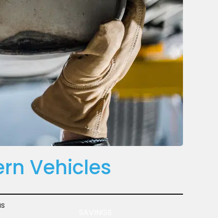
rn Vehicles
s
SAVINGS