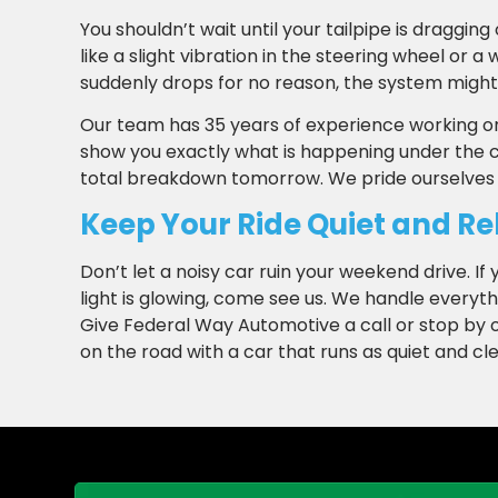
You shouldn’t wait until your tailpipe is draggin
like a slight vibration in the steering wheel or 
suddenly drops for no reason, the system might 
Our team has 35 years of experience working on 
show you exactly what is happening under the ch
total breakdown tomorrow. We pride ourselves o
Keep Your Ride Quiet and Re
Don’t let a noisy car ruin your weekend drive. I
light is glowing, come see us. We handle everyt
Give Federal Way Automotive a call or stop by o
on the road with a car that runs as quiet and cl