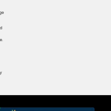
age
nd
e.
y