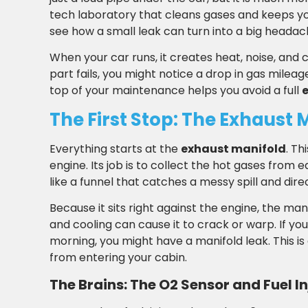
tech laboratory that cleans gases and keeps yo
see how a small leak can turn into a big headach
When your car runs, it creates heat, noise, and 
part fails, you might notice a drop in gas milea
top of your maintenance helps you avoid a full
The First Stop: The Exhaust 
Everything starts at the
exhaust manifold
. Th
engine. Its job is to collect the hot gases from e
like a funnel that catches a messy spill and dire
Because it sits right against the engine, the man
and cooling can cause it to crack or warp. If you
morning, you might have a manifold leak. This 
from entering your cabin.
The Brains: The O2 Sensor and Fuel I