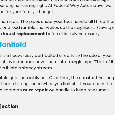
ur engine running right. At Federal Way Automotive, we
e for your family’s budget.
chemicals. The pipes under your feet handle all three. If o
ge or a loud rumble that wakes up the neighbors. Staying 
exhaust replacement
before it is truly necessary.
Manifold
is is a heavy-duty part bolted directly to the side of your
ach cylinder and shove them into a single pipe. Think of it
cts it into a steady stream.
ifold gets incredibly hot. Over time, the constant heating
 hear a ticking sound when you first start your car in the
is a common
auto repair
we handle to keep raw fumes
njection