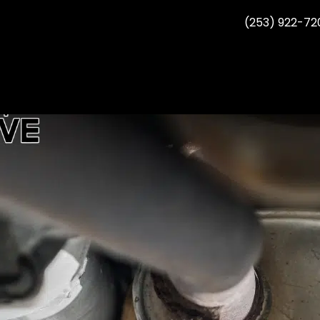
(253) 922-72