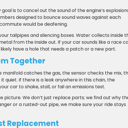
 goal is to cancel out the sound of the engine’s explosion
chambers designed to bounce sound waves against each
ily commute would be deafening.
your tailpipes and silencing boxes. Water collects inside t
etal from the inside out. If your car sounds like a race c
 likely have a hole that needs a patch or a new part.
em Together
he manifold catches the gas, the sensor checks the mix, t
t quiet. If there is a leak anywhere in this chain, the
 car to shake, stall, or fail an emissions test.
 picture. We don’t just replace parts; we find out why th
 hanger or a rusted-out pipe, we make sure your ride stays
st Replacement