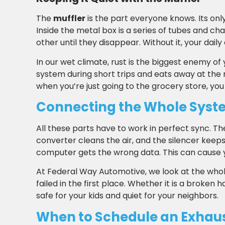
The
muffler
is the part everyone knows. Its only
Inside the metal box is a series of tubes and 
other until they disappear. Without it, your da
In our wet climate, rust is the biggest enemy of 
system during short trips and eats away at the m
when you’re just going to the grocery store, you
Connecting the Whole Syst
All these parts have to work in perfect sync. T
converter cleans the air, and the silencer keeps i
computer gets the wrong data. This can cause your
At Federal Way Automotive, we look at the whole
failed in the first place. Whether it is a broken
safe for your kids and quiet for your neighbors.
When to Schedule an Exhau