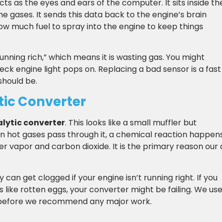
cts as the eyes and ears of the computer. It sits inside th
e gases. It sends this data back to the engine’s brain
ow much fuel to spray into the engine to keep things
 “running rich,” which means it is wasting gas. You might
heck engine light pops on. Replacing a bad sensor is a fast
should be.
tic Converter
lytic converter
. This looks like a small muffler but
 hot gases pass through it, a chemical reaction happen
r vapor and carbon dioxide. It is the primary reason our 
y can get clogged if your engine isn’t running right. If you
lls like rotten eggs, your converter might be failing. We us
ted before we recommend any major work.