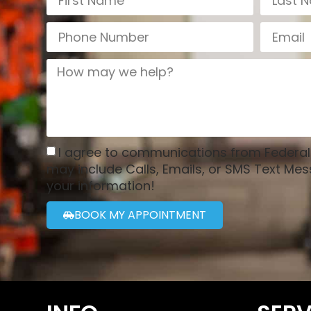
I agree to communications from Federa
may include Calls, Emails, or SMS Text Mes
your information!
BOOK MY APPOINTMENT