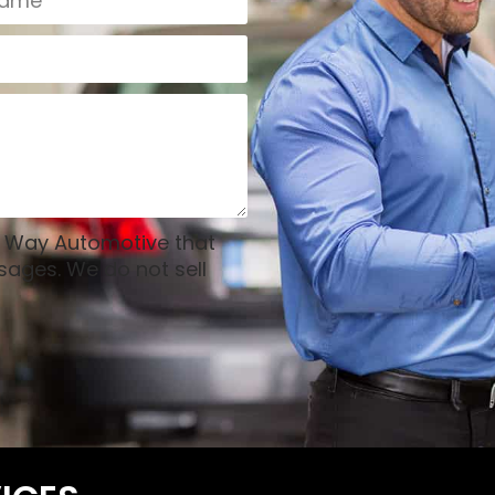
l Way Automotive that
sages. We do not sell