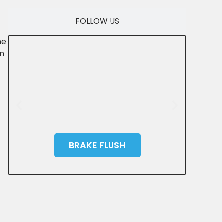
FOLLOW US
ne
on
BRAKE FLUSH
SAVE