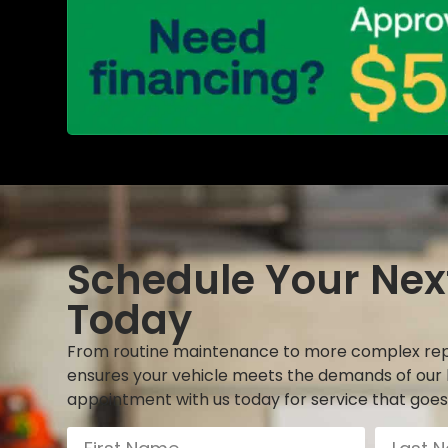
Schedule Your Nex
Today
From routine maintenance to more complex rep
ensures your vehicle meets the demands of our 
appointment with us today for service that goes 