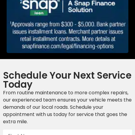
Schedule Your Next Service
Today
From routine maintenance to more complex repairs,
our experienced team ensures your vehicle meets the
demands of our local roads. Schedule your
appointment with us today for service that goes the
extra mile.