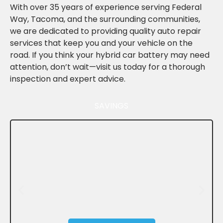
With over 35 years of experience serving Federal
Way, Tacoma, and the surrounding communities,
we are dedicated to providing quality auto repair
services that keep you and your vehicle on the
road. If you think your hybrid car battery may need
attention, don’t wait—visit us today for a thorough
inspection and expert advice.
SAVINGS