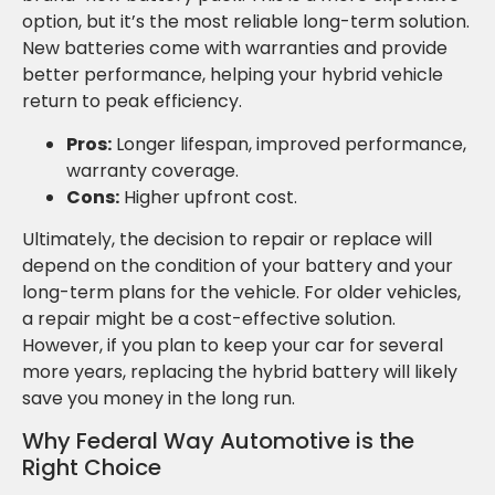
option, but it’s the most reliable long-term solution.
New batteries come with warranties and provide
better performance, helping your hybrid vehicle
return to peak efficiency.
Pros:
Longer lifespan, improved performance,
warranty coverage.
Cons:
Higher upfront cost.
Ultimately, the decision to repair or replace will
depend on the condition of your battery and your
long-term plans for the vehicle. For older vehicles,
a repair might be a cost-effective solution.
However, if you plan to keep your car for several
more years, replacing the hybrid battery will likely
save you money in the long run.
Why Federal Way Automotive is the
Right Choice