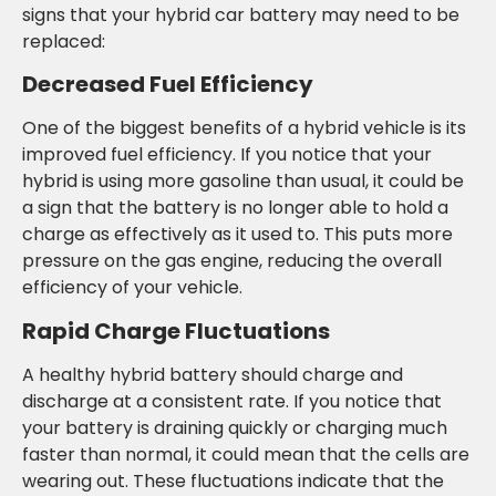
signs that your hybrid car battery may need to be
replaced:
Decreased Fuel Efficiency
One of the biggest benefits of a hybrid vehicle is its
improved fuel efficiency. If you notice that your
hybrid is using more gasoline than usual, it could be
a sign that the battery is no longer able to hold a
charge as effectively as it used to. This puts more
pressure on the gas engine, reducing the overall
efficiency of your vehicle.
Rapid Charge Fluctuations
A healthy hybrid battery should charge and
discharge at a consistent rate. If you notice that
your battery is draining quickly or charging much
faster than normal, it could mean that the cells are
wearing out. These fluctuations indicate that the