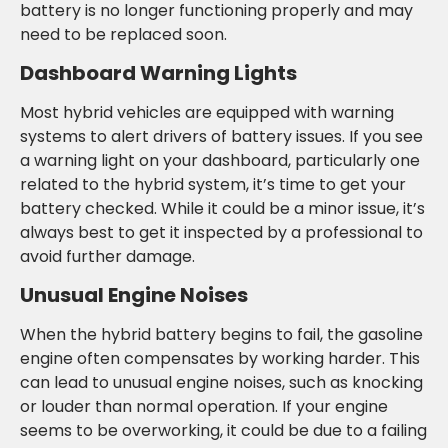
battery is no longer functioning properly and may
need to be replaced soon.
Dashboard Warning Lights
Most hybrid vehicles are equipped with warning
systems to alert drivers of battery issues. If you see
a warning light on your dashboard, particularly one
related to the hybrid system, it’s time to get your
battery checked. While it could be a minor issue, it’s
always best to get it inspected by a professional to
avoid further damage.
Unusual Engine Noises
When the hybrid battery begins to fail, the gasoline
engine often compensates by working harder. This
can lead to unusual engine noises, such as knocking
or louder than normal operation. If your engine
seems to be overworking, it could be due to a failing