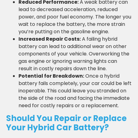
Reduced Performance:
A weak battery can
lead to decreased acceleration, reduced
power, and poor fuel economy. The longer you
wait to replace the battery, the more strain
you’re putting on the gasoline engine.
Increased Repair Costs:
A failing hybrid
battery can lead to additional wear on other
components of your vehicle. Overworking the
gas engine or ignoring warning lights can
result in costly repairs down the line.
Potential for Breakdown:
Once a hybrid
battery fails completely, your car could be left
inoperable. This could leave you stranded on
the side of the road and facing the immediate
need for costly repairs or a replacement.
Should You Repair or Replace
Your Hybrid Car Battery?