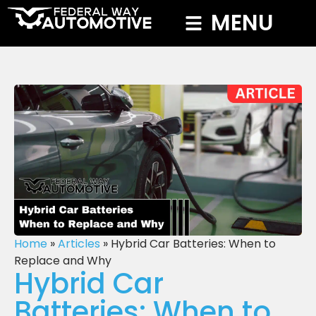
MENU
Home
»
Articles
»
Hybrid Car Batteries: When to
Replace and Why
Hybrid Car
Batteries: When to