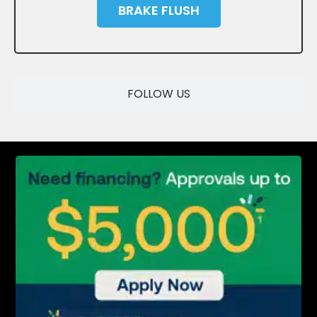
BRAKE FLUSH
SAVE
FOLLOW US