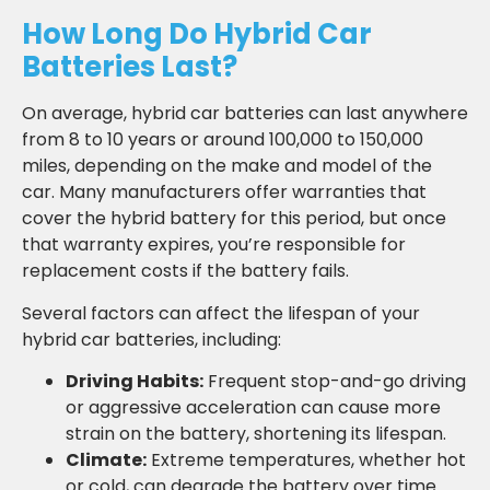
How Long Do Hybrid Car
Batteries Last?
On average, hybrid car batteries can last anywhere
from 8 to 10 years or around 100,000 to 150,000
miles, depending on the make and model of the
car. Many manufacturers offer warranties that
cover the hybrid battery for this period, but once
that warranty expires, you’re responsible for
replacement costs if the battery fails.
Several factors can affect the lifespan of your
hybrid car batteries, including:
Driving Habits:
Frequent stop-and-go driving
or aggressive acceleration can cause more
strain on the battery, shortening its lifespan.
Climate:
Extreme temperatures, whether hot
or cold, can degrade the battery over time.