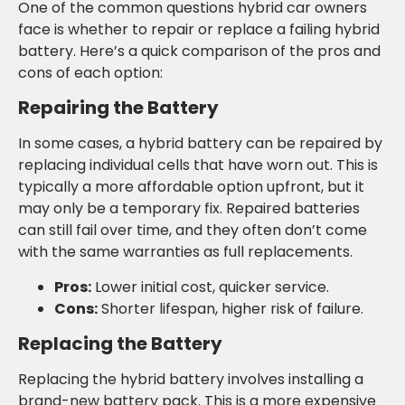
One of the common questions hybrid car owners
face is whether to repair or replace a failing hybrid
battery. Here’s a quick comparison of the pros and
cons of each option:
Repairing the Battery
In some cases, a hybrid battery can be repaired by
replacing individual cells that have worn out. This is
typically a more affordable option upfront, but it
may only be a temporary fix. Repaired batteries
can still fail over time, and they often don’t come
with the same warranties as full replacements.
Pros:
Lower initial cost, quicker service.
Cons:
Shorter lifespan, higher risk of failure.
Replacing the Battery
Replacing the hybrid battery involves installing a
brand-new battery pack. This is a more expensive