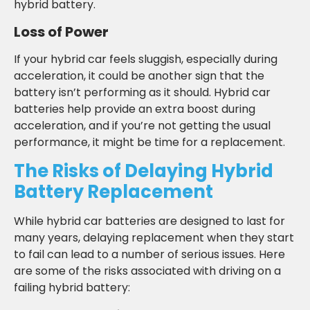
hybrid battery.
Loss of Power
If your hybrid car feels sluggish, especially during
acceleration, it could be another sign that the
battery isn’t performing as it should. Hybrid car
batteries help provide an extra boost during
acceleration, and if you’re not getting the usual
performance, it might be time for a replacement.
The Risks of Delaying Hybrid
Battery Replacement
While hybrid car batteries are designed to last for
many years, delaying replacement when they start
to fail can lead to a number of serious issues. Here
are some of the risks associated with driving on a
failing hybrid battery: