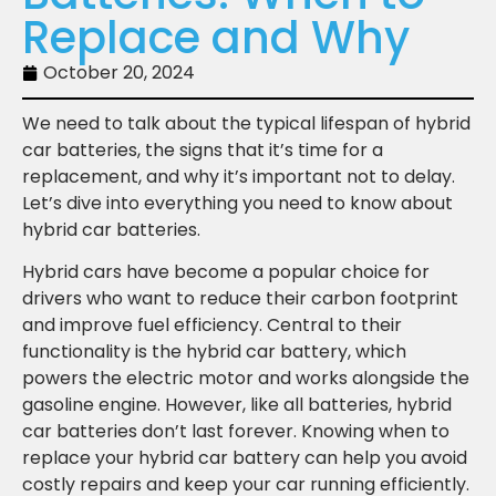
Replace and Why
October 20, 2024
We need to talk about the typical lifespan of hybrid
car batteries, the signs that it’s time for a
replacement, and why it’s important not to delay.
Let’s dive into everything you need to know about
hybrid car batteries.
Hybrid cars have become a popular choice for
drivers who want to reduce their carbon footprint
and improve fuel efficiency. Central to their
functionality is the hybrid car battery, which
powers the electric motor and works alongside the
gasoline engine. However, like all batteries, hybrid
car batteries don’t last forever. Knowing when to
replace your hybrid car battery can help you avoid
costly repairs and keep your car running efficiently.