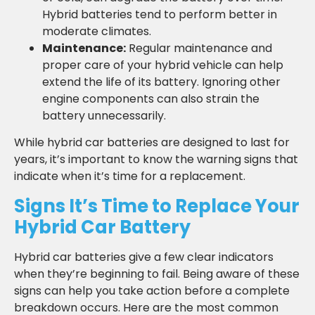
Hybrid batteries tend to perform better in
moderate climates.
Maintenance:
Regular maintenance and
proper care of your hybrid vehicle can help
extend the life of its battery. Ignoring other
engine components can also strain the
battery unnecessarily.
While hybrid car batteries are designed to last for
years, it’s important to know the warning signs that
indicate when it’s time for a replacement.
Signs It’s Time to Replace Your
Hybrid Car Battery
Hybrid car batteries give a few clear indicators
when they’re beginning to fail. Being aware of these
signs can help you take action before a complete
breakdown occurs. Here are the most common