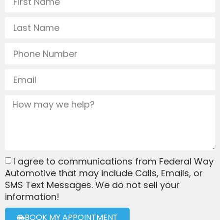
I agree to communications from Federal Way
Automotive that may include Calls, Emails, or
SMS Text Messages. We do not sell your
information!
BOOK MY APPOINTMENT