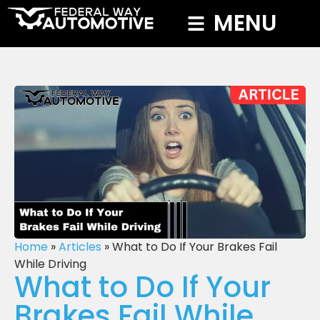
MENU
Home
»
Articles
»
What to Do If Your Brakes Fail
While Driving
What to Do If Your
Brakes Fail While