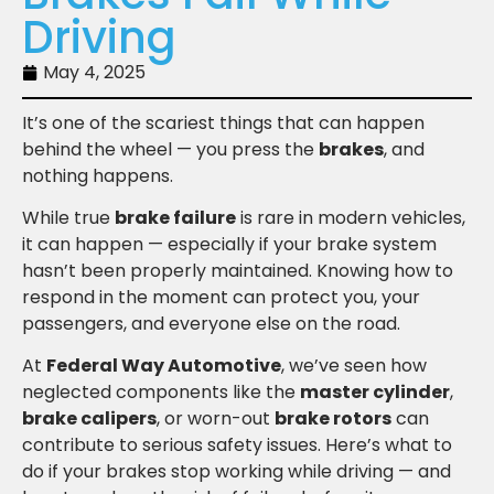
Driving
May 4, 2025
It’s one of the scariest things that can happen
behind the wheel — you press the
brakes
, and
nothing happens.
While true
brake failure
is rare in modern vehicles,
it can happen — especially if your brake system
hasn’t been properly maintained. Knowing how to
respond in the moment can protect you, your
passengers, and everyone else on the road.
At
Federal Way Automotive
, we’ve seen how
neglected components like the
master cylinder
,
brake calipers
, or worn-out
brake rotors
can
contribute to serious safety issues. Here’s what to
do if your brakes stop working while driving — and