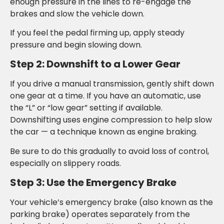
enough pressure in the lines to re-engage the
brakes and slow the vehicle down.
If you feel the pedal firming up, apply steady
pressure and begin slowing down.
Step 2: Downshift to a Lower Gear
If you drive a manual transmission, gently shift down
one gear at a time. If you have an automatic, use
the “L” or “low gear” setting if available.
Downshifting uses engine compression to help slow
the car — a technique known as engine braking.
Be sure to do this gradually to avoid loss of control,
especially on slippery roads.
Step 3: Use the Emergency Brake
Your vehicle’s emergency brake (also known as the
parking brake) operates separately from the