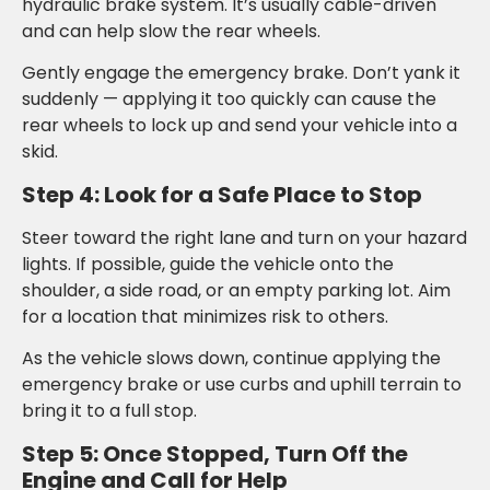
hydraulic brake system. It’s usually cable-driven
and can help slow the rear wheels.
Gently engage the emergency brake. Don’t yank it
suddenly — applying it too quickly can cause the
rear wheels to lock up and send your vehicle into a
skid.
Step 4: Look for a Safe Place to Stop
Steer toward the right lane and turn on your hazard
lights. If possible, guide the vehicle onto the
shoulder, a side road, or an empty parking lot. Aim
for a location that minimizes risk to others.
As the vehicle slows down, continue applying the
emergency brake or use curbs and uphill terrain to
bring it to a full stop.
Step 5: Once Stopped, Turn Off the
Engine and Call for Help