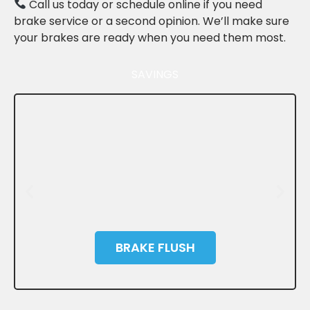
Call us today or schedule online if you need
brake service or a second opinion. We’ll make sure
your brakes are ready when you need them most.
SAVINGS
BRAKE FLUSH