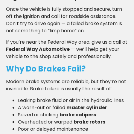
Once the vehicle is fully stopped and secure, turn
off the ignition and call for roadside assistance.
Don’t try to drive again — a failed brake system is
not something to “limp home” on.
If you’re near the Federal Way area, give us a call at
Federal Way Automotive
— we’ll help get your
vehicle to the shop safely and professionally.
Why Do Brakes Fail?
Modern brake systems are reliable, but they’re not
invincible. Brake failure is usually the result of:
Leaking brake fluid or air in the hydraulic lines
A worn-out or failed
master cylinder
Seized or sticking
brake calipers
Overheated or warped
brake rotors
Poor or delayed maintenance