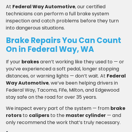
At
Federal Way Automotive
, our certified
technicians can perform a full brake system
inspection and catch problems before they turn
into dangerous situations.
Brake Repairs You Can Count
On in Federal Way, WA
If your
brakes
aren’t working like they used to — or
you’ve experienced a soft pedal, longer stopping
distances, or warning lights — don’t wait. At
Federal
Way Automotive
, we’ve been helping drivers in
Federal Way, Tacoma, Fife, Milton, and Edgewood
stay safe on the road for over 35 years.
We inspect every part of the system — from
brake
rotors
to
calipers
to the
master cylinder
— and
only recommend the work that’s truly necessary.