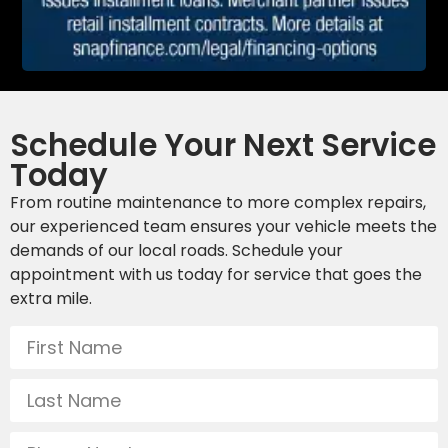
Schedule Your Next Service
Today
From routine maintenance to more complex repairs,
our experienced team ensures your vehicle meets the
demands of our local roads. Schedule your
appointment with us today for service that goes the
extra mile.