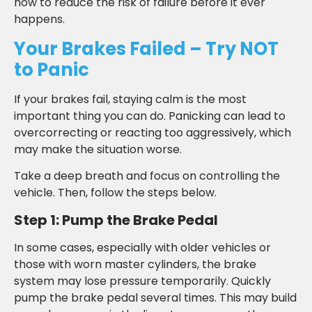
how to reduce the risk of failure before it ever
happens.
Your Brakes Failed – Try NOT
to Panic
If your brakes fail, staying calm is the most
important thing you can do. Panicking can lead to
overcorrecting or reacting too aggressively, which
may make the situation worse.
Take a deep breath and focus on controlling the
vehicle. Then, follow the steps below.
Step 1: Pump the Brake Pedal
In some cases, especially with older vehicles or
those with worn master cylinders, the brake
system may lose pressure temporarily. Quickly
pump the brake pedal several times. This may build