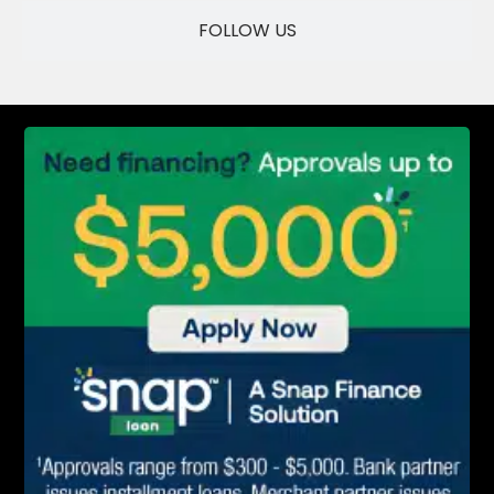
SAVE
FOLLOW US