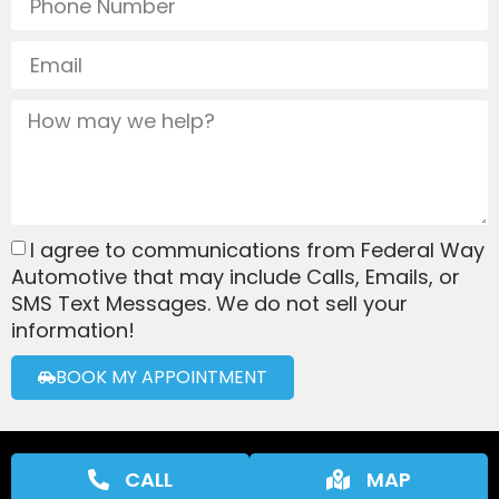
I agree to communications from Federal Way
Automotive that may include Calls, Emails, or
SMS Text Messages. We do not sell your
information!
BOOK MY APPOINTMENT
CALL
MAP