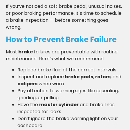
If you’ve noticed a soft brake pedal, unusual noises,
or poor braking performance, it’s time to schedule
a brake inspection — before something goes
wrong.
How to Prevent Brake Failure
Most
brake
failures are preventable with routine
maintenance. Here’s what we recommend:
Replace brake fluid at the correct intervals
Inspect and replace
brake pads
,
rotors
, and
calipers
when worn
Pay attention to warning signs like squealing,
grinding, or pulling
Have the
master cylinder
and brake lines
inspected for leaks
Don’t ignore the brake warning light on your
dashboard