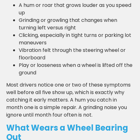
A hum or roar that grows louder as you speed
up
Grinding or growling that changes when
turning left versus right
Clicking, especially in tight turns or parking lot
maneuvers
Vibration felt through the steering wheel or
floorboard
Play or looseness when a wheel is lifted off the
ground
Most drivers notice one or two of these symptoms
well before all five show up, which is exactly why
catching it early matters. A hum you catch in
month one is a simple repair. A grinding noise you
ignore until month four often is not.
What Wears a Wheel Bearing
Out