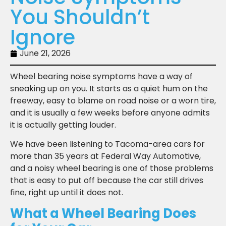
You Shouldn’t
Ignore
June 21, 2026
Wheel bearing noise symptoms have a way of
sneaking up on you. It starts as a quiet hum on the
freeway, easy to blame on road noise or a worn tire,
and it is usually a few weeks before anyone admits
it is actually getting louder.
We have been listening to Tacoma-area cars for
more than 35 years at Federal Way Automotive,
and a noisy wheel bearing is one of those problems
that is easy to put off because the car still drives
fine, right up until it does not.
What a Wheel Bearing Does