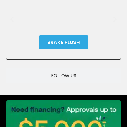
BRAKE FLUSH
SAVE
FOLLOW US