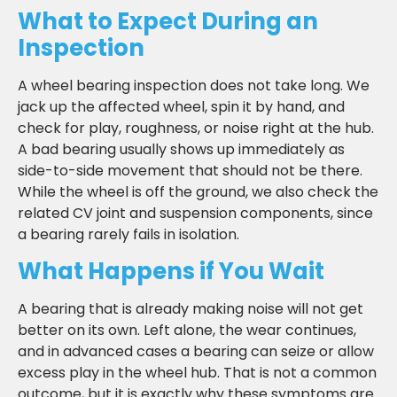
What to Expect During an
Inspection
A wheel bearing inspection does not take long. We
jack up the affected wheel, spin it by hand, and
check for play, roughness, or noise right at the hub.
A bad bearing usually shows up immediately as
side-to-side movement that should not be there.
While the wheel is off the ground, we also check the
related CV joint and suspension components, since
a bearing rarely fails in isolation.
What Happens if You Wait
A bearing that is already making noise will not get
better on its own. Left alone, the wear continues,
and in advanced cases a bearing can seize or allow
excess play in the wheel hub. That is not a common
outcome, but it is exactly why these symptoms are