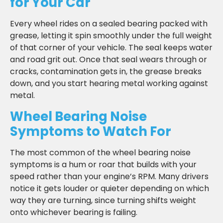
for Your Car
Every wheel rides on a sealed bearing packed with
grease, letting it spin smoothly under the full weight
of that corner of your vehicle. The seal keeps water
and road grit out. Once that seal wears through or
cracks, contamination gets in, the grease breaks
down, and you start hearing metal working against
metal.
Wheel Bearing Noise
Symptoms to Watch For
The most common of the wheel bearing noise
symptoms is a hum or roar that builds with your
speed rather than your engine’s RPM. Many drivers
notice it gets louder or quieter depending on which
way they are turning, since turning shifts weight
onto whichever bearing is failing.