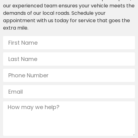
our experienced team ensures your vehicle meets the
demands of our local roads. Schedule your
appointment with us today for service that goes the
extra mile.