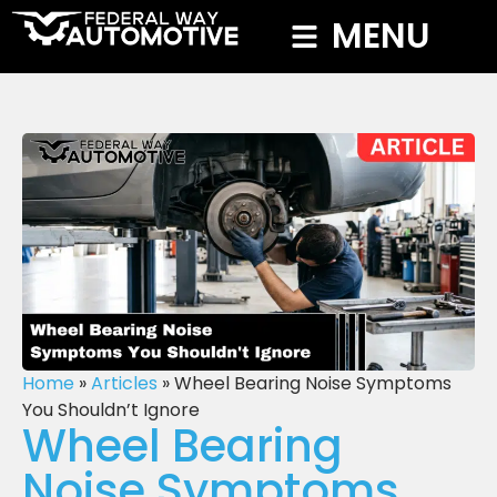
MENU
Home
»
Articles
»
Wheel Bearing Noise Symptoms
You Shouldn’t Ignore
Wheel Bearing
Noise Symptoms