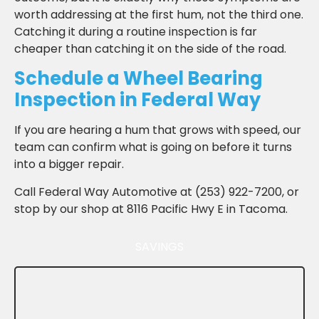
worth addressing at the first hum, not the third one.
Catching it during a routine inspection is far
cheaper than catching it on the side of the road.
Schedule a Wheel Bearing
Inspection in Federal Way
If you are hearing a hum that grows with speed, our
team can confirm what is going on before it turns
into a bigger repair.
Call Federal Way Automotive at (253) 922-7200, or
stop by our shop at 8116 Pacific Hwy E in Tacoma.
SAVINGS