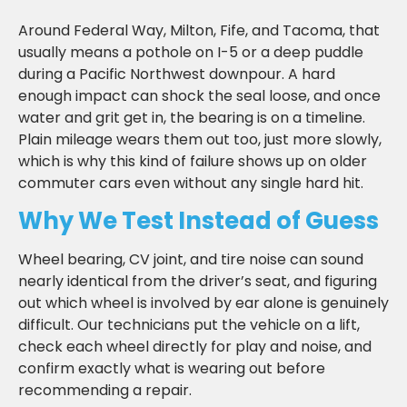
Around Federal Way, Milton, Fife, and Tacoma, that
usually means a pothole on I-5 or a deep puddle
during a Pacific Northwest downpour. A hard
enough impact can shock the seal loose, and once
water and grit get in, the bearing is on a timeline.
Plain mileage wears them out too, just more slowly,
which is why this kind of failure shows up on older
commuter cars even without any single hard hit.
Why We Test Instead of Guess
Wheel bearing, CV joint, and tire noise can sound
nearly identical from the driver’s seat, and figuring
out which wheel is involved by ear alone is genuinely
difficult. Our technicians put the vehicle on a lift,
check each wheel directly for play and noise, and
confirm exactly what is wearing out before
recommending a repair.