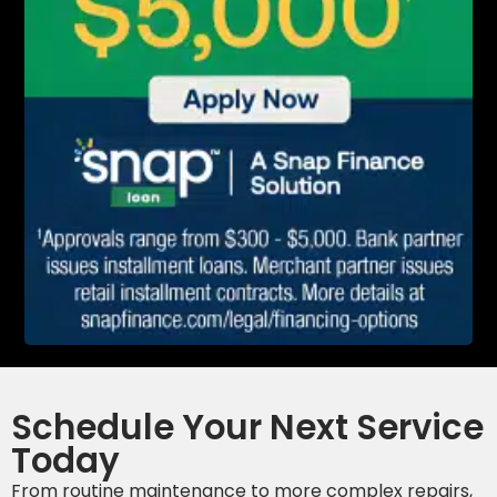
Schedule Your Next Service
Today
From routine maintenance to more complex repairs,