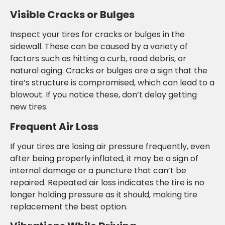
Visible Cracks or Bulges
Inspect your tires for cracks or bulges in the
sidewall. These can be caused by a variety of
factors such as hitting a curb, road debris, or
natural aging. Cracks or bulges are a sign that the
tire’s structure is compromised, which can lead to a
blowout. If you notice these, don’t delay getting
new tires.
Frequent Air Loss
If your tires are losing air pressure frequently, even
after being properly inflated, it may be a sign of
internal damage or a puncture that can’t be
repaired. Repeated air loss indicates the tire is no
longer holding pressure as it should, making tire
replacement the best option.