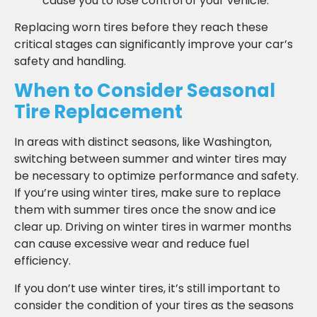
cause you to lose control of your vehicle.
Replacing worn tires before they reach these
critical stages can significantly improve your car’s
safety and handling.
When to Consider Seasonal
Tire Replacement
In areas with distinct seasons, like Washington,
switching between summer and winter tires may
be necessary to optimize performance and safety.
If you’re using winter tires, make sure to replace
them with summer tires once the snow and ice
clear up. Driving on winter tires in warmer months
can cause excessive wear and reduce fuel
efficiency.
If you don’t use winter tires, it’s still important to
consider the condition of your tires as the seasons