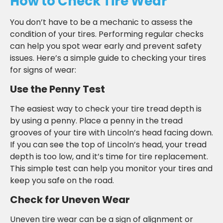
How to Check Tire Wear
You don’t have to be a mechanic to assess the
condition of your tires. Performing regular checks
can help you spot wear early and prevent safety
issues. Here’s a simple guide to checking your tires
for signs of wear:
Use the Penny Test
The easiest way to check your tire tread depth is
by using a penny. Place a penny in the tread
grooves of your tire with Lincoln’s head facing down.
If you can see the top of Lincoln’s head, your tread
depth is too low, and it’s time for tire replacement.
This simple test can help you monitor your tires and
keep you safe on the road.
Check for Uneven Wear
Uneven tire wear can be a sign of alignment or