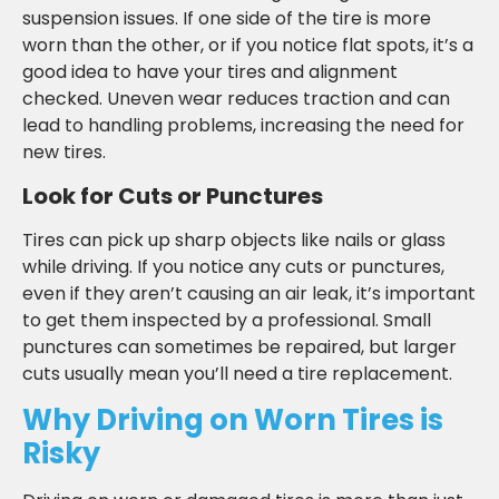
suspension issues. If one side of the tire is more
worn than the other, or if you notice flat spots, it’s a
good idea to have your tires and alignment
checked. Uneven wear reduces traction and can
lead to handling problems, increasing the need for
new tires.
Look for Cuts or Punctures
Tires can pick up sharp objects like nails or glass
while driving. If you notice any cuts or punctures,
even if they aren’t causing an air leak, it’s important
to get them inspected by a professional. Small
punctures can sometimes be repaired, but larger
cuts usually mean you’ll need a tire replacement.
Why Driving on Worn Tires is
Risky