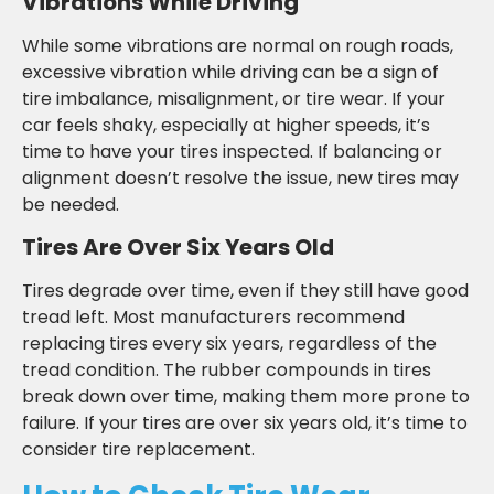
Vibrations While Driving
While some vibrations are normal on rough roads,
excessive vibration while driving can be a sign of
tire imbalance, misalignment, or tire wear. If your
car feels shaky, especially at higher speeds, it’s
time to have your tires inspected. If balancing or
alignment doesn’t resolve the issue, new tires may
be needed.
Tires Are Over Six Years Old
Tires degrade over time, even if they still have good
tread left. Most manufacturers recommend
replacing tires every six years, regardless of the
tread condition. The rubber compounds in tires
break down over time, making them more prone to
failure. If your tires are over six years old, it’s time to
consider tire replacement.