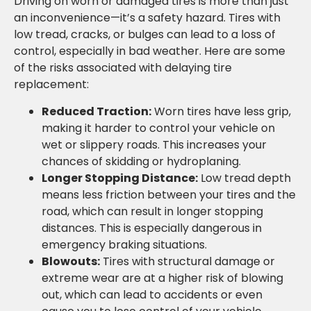
Driving on worn or damaged tires is more than just
an inconvenience—it’s a safety hazard. Tires with
low tread, cracks, or bulges can lead to a loss of
control, especially in bad weather. Here are some
of the risks associated with delaying tire
replacement:
Reduced Traction:
Worn tires have less grip,
making it harder to control your vehicle on
wet or slippery roads. This increases your
chances of skidding or hydroplaning.
Longer Stopping Distance:
Low tread depth
means less friction between your tires and the
road, which can result in longer stopping
distances. This is especially dangerous in
emergency braking situations.
Blowouts:
Tires with structural damage or
extreme wear are at a higher risk of blowing
out, which can lead to accidents or even