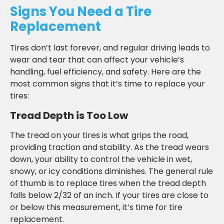
Signs You Need a Tire
Replacement
Tires don’t last forever, and regular driving leads to
wear and tear that can affect your vehicle’s
handling, fuel efficiency, and safety. Here are the
most common signs that it’s time to replace your
tires:
Tread Depth is Too Low
The tread on your tires is what grips the road,
providing traction and stability. As the tread wears
down, your ability to control the vehicle in wet,
snowy, or icy conditions diminishes. The general rule
of thumb is to replace tires when the tread depth
falls below 2/32 of an inch. If your tires are close to
or below this measurement, it’s time for tire
replacement.