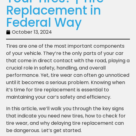
Replacement in
Federal Way
October 13, 2024
Tires are one of the most important components
of your vehicle. They’re the only parts of your car
that come in direct contact with the road, playing a
crucial role in safety, handling, and overall
performance. Yet, tire wear can often go unnoticed
until it becomes a serious problem. Knowing when
it’s time for tire replacement is essential to
maintaining your car’s safety and efficiency.
In this article, we’ll walk you through the key signs
that indicate you need new tires, how to check for
tire wear, and why delaying tire replacement can
be dangerous. Let’s get started.