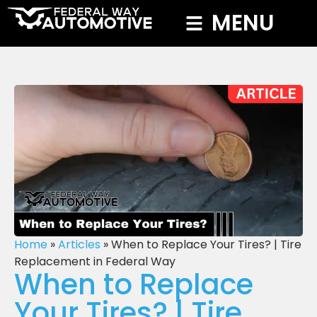
MENU
Home
»
Articles
»
When to Replace Your Tires? | Tire
Replacement in Federal Way
When to Replace
Your Tires? | Tire