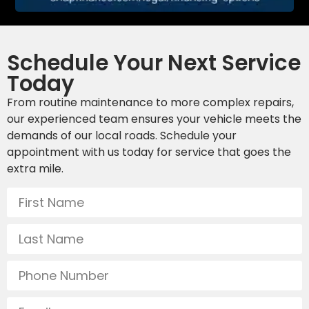
Schedule Your Next Service
Today
From routine maintenance to more complex repairs,
our experienced team ensures your vehicle meets the
demands of our local roads. Schedule your
appointment with us today for service that goes the
extra mile.