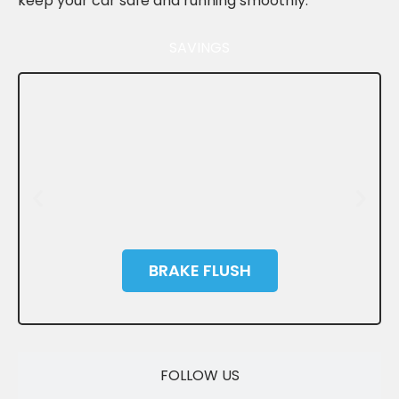
keep your car safe and running smoothly.
SAVINGS
BRAKE FLUSH
SAVE
FOLLOW US