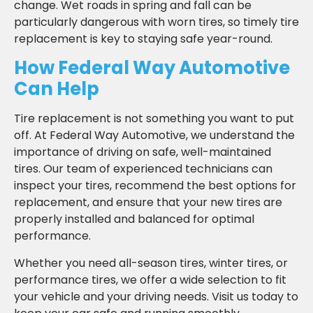
change. Wet roads in spring and fall can be
particularly dangerous with worn tires, so timely tire
replacement is key to staying safe year-round.
How Federal Way Automotive
Can Help
Tire replacement is not something you want to put
off. At Federal Way Automotive, we understand the
importance of driving on safe, well-maintained
tires. Our team of experienced technicians can
inspect your tires, recommend the best options for
replacement, and ensure that your new tires are
properly installed and balanced for optimal
performance.
Whether you need all-season tires, winter tires, or
performance tires, we offer a wide selection to fit
your vehicle and your driving needs. Visit us today to