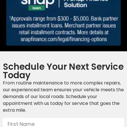
Schedule Your Next Service
Today
From routine maintenance to more complex repairs,
our experienced team ensures your vehicle meets the
demands of our local roads. Schedule your
appointment with us today for service that goes the
extra mile.