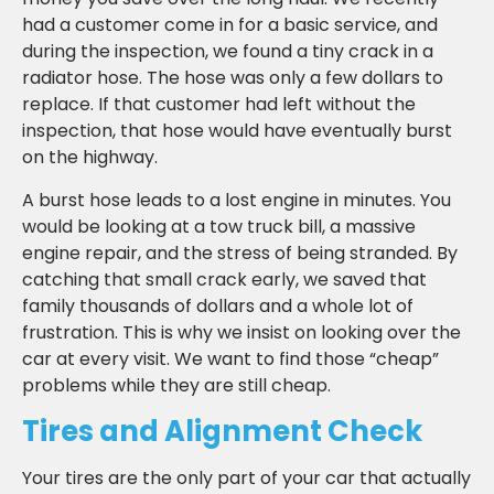
had a customer come in for a basic service, and
during the inspection, we found a tiny crack in a
radiator hose. The hose was only a few dollars to
replace. If that customer had left without the
inspection, that hose would have eventually burst
on the highway.
A burst hose leads to a lost engine in minutes. You
would be looking at a tow truck bill, a massive
engine repair, and the stress of being stranded. By
catching that small crack early, we saved that
family thousands of dollars and a whole lot of
frustration. This is why we insist on looking over the
car at every visit. We want to find those “cheap”
problems while they are still cheap.
Tires and Alignment Check
Your tires are the only part of your car that actually