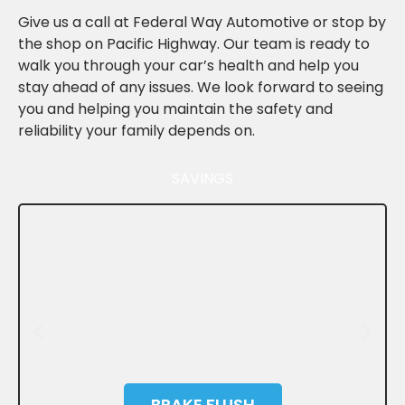
Give us a call at Federal Way Automotive or stop by
the shop on Pacific Highway. Our team is ready to
walk you through your car’s health and help you
stay ahead of any issues. We look forward to seeing
you and helping you maintain the safety and
reliability your family depends on.
SAVINGS
BRAKE FLUSH