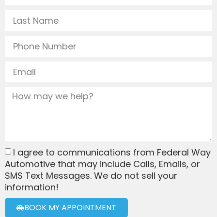
I agree to communications from Federal Way
Automotive that may include Calls, Emails, or
SMS Text Messages. We do not sell your
information!
BOOK MY APPOINTMENT