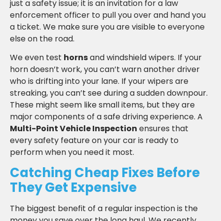
just a safety issue; it is an invitation for a law
enforcement officer to pull you over and hand you
a ticket. We make sure you are visible to everyone
else on the road.
We even test
horns
and windshield wipers. If your
horn doesn’t work, you can’t warn another driver
who is drifting into your lane. If your wipers are
streaking, you can’t see during a sudden downpour.
These might seem like small items, but they are
major components of a safe driving experience. A
Multi-Point Vehicle Inspection
ensures that
every safety feature on your car is ready to
perform when you need it most.
Catching Cheap Fixes Before
They Get Expensive
The biggest benefit of a regular inspection is the
money you save over the long haul. We recently