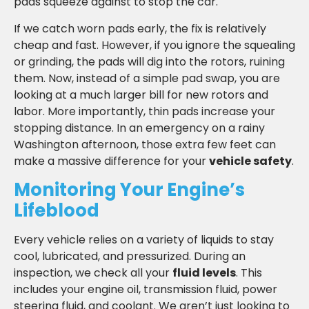
pads squeeze against to stop the car.
If we catch worn pads early, the fix is relatively
cheap and fast. However, if you ignore the squealing
or grinding, the pads will dig into the rotors, ruining
them. Now, instead of a simple pad swap, you are
looking at a much larger bill for new rotors and
labor. More importantly, thin pads increase your
stopping distance. In an emergency on a rainy
Washington afternoon, those extra few feet can
make a massive difference for your
vehicle safety
.
Monitoring Your Engine’s
Lifeblood
Every vehicle relies on a variety of liquids to stay
cool, lubricated, and pressurized. During an
inspection, we check all your
fluid levels
. This
includes your engine oil, transmission fluid, power
steering fluid, and coolant. We aren’t just looking to