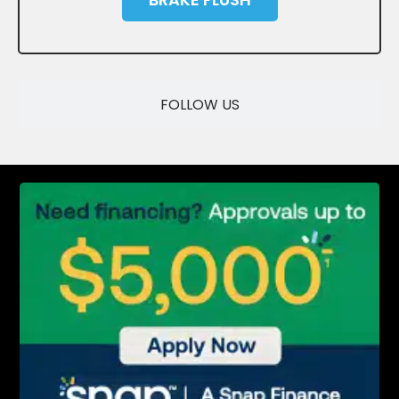
SAVE
FOLLOW US