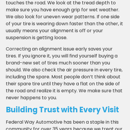
touches the road. We look at the tread depth to
make sure you have enough grip for wet weather.
We also look for uneven wear patterns. If one side
of your tire is wearing down faster than the other, it
usually means your alignment is off or your
suspension is getting loose.
Correcting an alignment issue early saves your
tires. If you ignore it, you will find yourself buying a
brand-new set of tires much sooner than you
should. We also check the air pressure in every tire,
including the spare. Most people don’t think about
their spare tire until they have a flat on the side of
the road and realize it is empty. We make sure that
never happens to you.
Building Trust with Every Visit
Federal Way Automotive has been a staple in this
community for over 35 years because we treat our