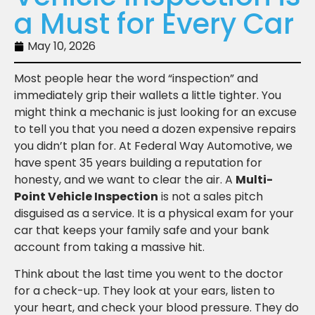
a Must for Every Car
May 10, 2026
Most people hear the word “inspection” and
immediately grip their wallets a little tighter. You
might think a mechanic is just looking for an excuse
to tell you that you need a dozen expensive repairs
you didn’t plan for. At Federal Way Automotive, we
have spent 35 years building a reputation for
honesty, and we want to clear the air. A
Multi-
Point Vehicle Inspection
is not a sales pitch
disguised as a service. It is a physical exam for your
car that keeps your family safe and your bank
account from taking a massive hit.
Think about the last time you went to the doctor
for a check-up. They look at your ears, listen to
your heart, and check your blood pressure. They do