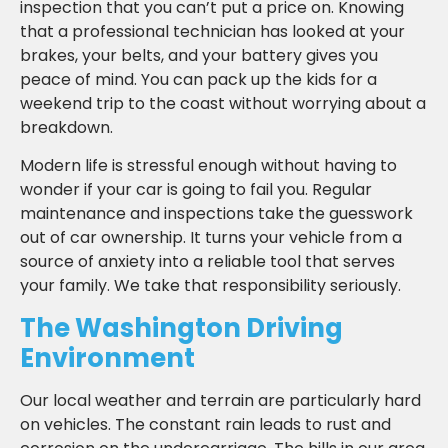
inspection that you can’t put a price on. Knowing
that a professional technician has looked at your
brakes, your belts, and your battery gives you
peace of mind. You can pack up the kids for a
weekend trip to the coast without worrying about a
breakdown.
Modern life is stressful enough without having to
wonder if your car is going to fail you. Regular
maintenance and inspections take the guesswork
out of car ownership. It turns your vehicle from a
source of anxiety into a reliable tool that serves
your family. We take that responsibility seriously.
The Washington Driving
Environment
Our local weather and terrain are particularly hard
on vehicles. The constant rain leads to rust and