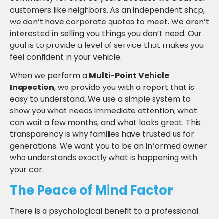
customers like neighbors. As an independent shop,
we don’t have corporate quotas to meet. We aren’t
interested in selling you things you don’t need. Our
goal is to provide a level of service that makes you
feel confident in your vehicle.
When we perform a
Multi-Point Vehicle
Inspection
, we provide you with a report that is
easy to understand. We use a simple system to
show you what needs immediate attention, what
can wait a few months, and what looks great. This
transparency is why families have trusted us for
generations. We want you to be an informed owner
who understands exactly what is happening with
your car.
The Peace of Mind Factor
There is a psychological benefit to a professional