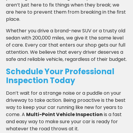
aren’t just here to fix things when they break; we
are here to prevent them from breaking in the first
place.
Whether you drive a brand-new SUV or a trusty old
sedan with 200,000 miles, we give it the same level
of care. Every car that enters our shop gets our full
attention. We believe that every driver deserves a
safe and reliable vehicle, regardless of their budget.
Schedule Your Professional
Inspection Today
Don’t wait for a strange noise or a puddle on your
driveway to take action. Being proactive is the best
way to keep your car running like new for years to
come. A
Multi-Point Vehicle Inspection
is a fast
and easy way to make sure your car is ready for
whatever the road throws at it.