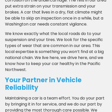
corrosion on the undercarriage. The hills in our area
put extra strain on your transmission and your
brakes. A car that lives in a dry, flat climate might
be able to skip an inspection once in a while, but a
Washington car needs constant vigilance.
We know exactly what the local roads do to your
suspension and your tires. We look for the specific
types of wear that are common in our area. This
local expertise is something you won’t find at a big
national chain. We live here, we drive here, and we
know how to keep your car healthy in the Pacific
Northwest.
Your Partner in Vehicle
Reliability
Maintaining a car is a team effort. You do your part
by bringing it in for service, and we do our part by
providing the most thorough care possible. We