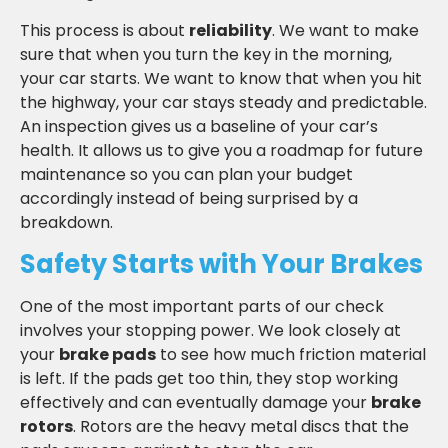
This process is about
reliability
. We want to make
sure that when you turn the key in the morning,
your car starts. We want to know that when you hit
the highway, your car stays steady and predictable.
An inspection gives us a baseline of your car’s
health. It allows us to give you a roadmap for future
maintenance so you can plan your budget
accordingly instead of being surprised by a
breakdown.
Safety Starts with Your Brakes
One of the most important parts of our check
involves your stopping power. We look closely at
your
brake pads
to see how much friction material
is left. If the pads get too thin, they stop working
effectively and can eventually damage your
brake
rotors
. Rotors are the heavy metal discs that the