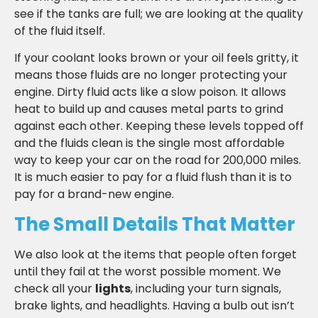
see if the tanks are full; we are looking at the quality
of the fluid itself.
If your coolant looks brown or your oil feels gritty, it
means those fluids are no longer protecting your
engine. Dirty fluid acts like a slow poison. It allows
heat to build up and causes metal parts to grind
against each other. Keeping these levels topped off
and the fluids clean is the single most affordable
way to keep your car on the road for 200,000 miles.
It is much easier to pay for a fluid flush than it is to
pay for a brand-new engine.
The Small Details That Matter
We also look at the items that people often forget
until they fail at the worst possible moment. We
check all your
lights
, including your turn signals,
brake lights, and headlights. Having a bulb out isn’t