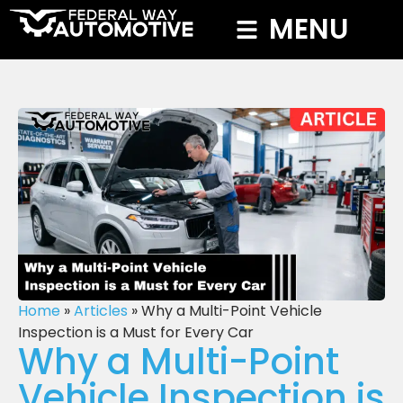
MENU
Home
»
Articles
»
Why a Multi-Point Vehicle
Inspection is a Must for Every Car
Why a Multi-Point
Vehicle Inspection is