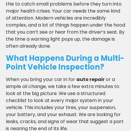
this to catch small problems before they turn into
major health crises. Your car needs the same kind
of attention. Modern vehicles are incredibly
complex, and a lot of things happen under the hood
that you can’t see or hear from the driver’s seat. By
the time a warning light pops up, the damage is
often already done.
What Happens During a Multi-
Point Vehicle Inspection?
When you bring your car in for
auto repair
or a
simple oil change, we take a few extra minutes to
look at the big picture. We use a structured
checklist to look at every major system in your
vehicle. This includes your tires, your suspension,
your battery, and your exhaust. We are looking for
leaks, cracks, and signs of wear that suggest a part
is nearing the end of its life.