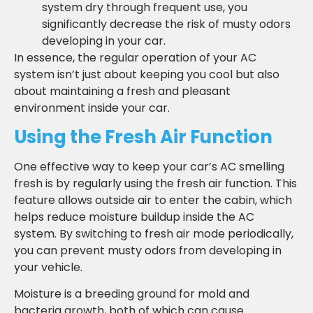
system dry through frequent use, you
significantly decrease the risk of musty odors
developing in your car.
In essence, the regular operation of your AC
system isn’t just about keeping you cool but also
about maintaining a fresh and pleasant
environment inside your car.
Using the Fresh Air Function
One effective way to keep your car’s AC smelling
fresh is by regularly using the fresh air function. This
feature allows outside air to enter the cabin, which
helps reduce moisture buildup inside the AC
system. By switching to fresh air mode periodically,
you can prevent musty odors from developing in
your vehicle.
Moisture is a breeding ground for mold and
bacteria growth, both of which can cause