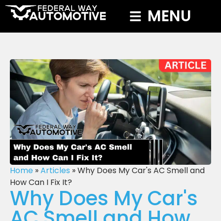
MENU
Home
»
Articles
»
Why Does My Car's AC Smell and
How Can I Fix It?
Why Does My Car's
AC Smell and How