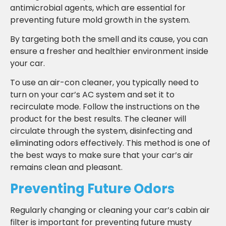
antimicrobial agents, which are essential for
preventing future mold growth in the system.
By targeting both the smell and its cause, you can
ensure a fresher and healthier environment inside
your car.
To use an air-con cleaner, you typically need to
turn on your car’s AC system and set it to
recirculate mode. Follow the instructions on the
product for the best results. The cleaner will
circulate through the system, disinfecting and
eliminating odors effectively. This method is one of
the best ways to make sure that your car’s air
remains clean and pleasant.
Preventing Future Odors
Regularly changing or cleaning your car’s cabin air
filter is important for preventing future musty