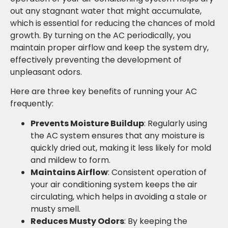
out any stagnant water that might accumulate,
which is essential for reducing the chances of mold
growth. By turning on the AC periodically, you
maintain proper airflow and keep the system dry,
effectively preventing the development of
unpleasant odors.
Here are three key benefits of running your AC
frequently:
Prevents Moisture Buildup
: Regularly using
the AC system ensures that any moisture is
quickly dried out, making it less likely for mold
and mildew to form.
Maintains Airflow
: Consistent operation of
your air conditioning system keeps the air
circulating, which helps in avoiding a stale or
musty smell.
Reduces Musty Odors
: By keeping the