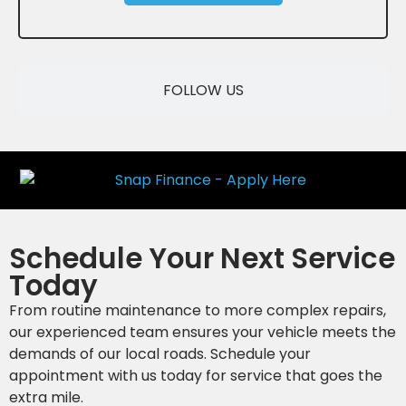
SAVE
FOLLOW US
Schedule Your Next Service
Today
From routine maintenance to more complex repairs,
our experienced team ensures your vehicle meets the
demands of our local roads. Schedule your
appointment with us today for service that goes the
extra mile.