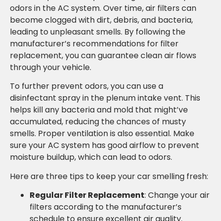
odors in the AC system. Over time, air filters can
become clogged with dirt, debris, and bacteria,
leading to unpleasant smells. By following the
manufacturer’s recommendations for filter
replacement, you can guarantee clean air flows
through your vehicle.
To further prevent odors, you can use a
disinfectant spray in the plenum intake vent. This
helps kill any bacteria and mold that might’ve
accumulated, reducing the chances of musty
smells. Proper ventilation is also essential. Make
sure your AC system has good airflow to prevent
moisture buildup, which can lead to odors.
Here are three tips to keep your car smelling fresh:
Regular Filter Replacement
: Change your air
filters according to the manufacturer’s
schedule to ensure excellent air quality.