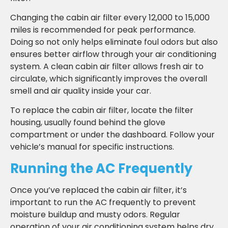
Changing the cabin air filter every 12,000 to 15,000
miles is recommended for peak performance.
Doing so not only helps eliminate foul odors but also
ensures better airflow through your air conditioning
system. A clean cabin air filter allows fresh air to
circulate, which significantly improves the overall
smell and air quality inside your car.
To replace the cabin air filter, locate the filter
housing, usually found behind the glove
compartment or under the dashboard. Follow your
vehicle’s manual for specific instructions.
Running the AC Frequently
Once you’ve replaced the cabin air filter, it’s
important to run the AC frequently to prevent
moisture buildup and musty odors. Regular
operation of your air conditioning system helps dry