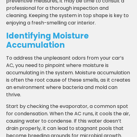
preventive measures, it may be time to consult a
professional for a thorough inspection and
cleaning. Keeping the system in top shape is key to
enjoying a fresh-smelling car interior.
Identifying Moisture
Accumulation
To address the unpleasant odors from your car’s
AC, you need to pinpoint where moisture is
accumulating in the system. Moisture accumulation
is often the root cause of these smells, as it creates
an environment where bacteria and mold can
thrive.
Start by checking the evaporator, a common spot
for condensation. When the AC runs, it cools the air,
causing water to condense. If this water doesn’t
drain properly, it can lead to stagnant pools that
become breeding grounds for microbial growth.