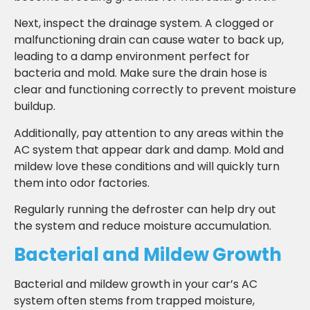
Next, inspect the drainage system. A clogged or
malfunctioning drain can cause water to back up,
leading to a damp environment perfect for
bacteria and mold. Make sure the drain hose is
clear and functioning correctly to prevent moisture
buildup.
Additionally, pay attention to any areas within the
AC system that appear dark and damp. Mold and
mildew love these conditions and will quickly turn
them into odor factories.
Regularly running the defroster can help dry out
the system and reduce moisture accumulation.
Bacterial and Mildew Growth
Bacterial and mildew growth in your car’s AC
system often stems from trapped moisture,