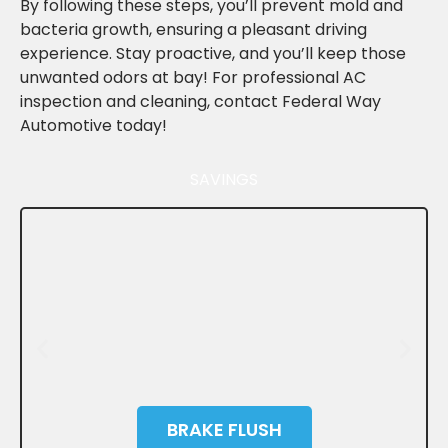
By following these steps, you’ll prevent mold and
bacteria growth, ensuring a pleasant driving
experience. Stay proactive, and you’ll keep those
unwanted odors at bay! For professional AC
inspection and cleaning, contact Federal Way
Automotive today!
SAVINGS
BRAKE FLUSH