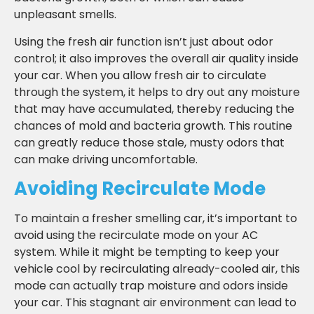
unpleasant smells.
Using the fresh air function isn’t just about odor
control; it also improves the overall air quality inside
your car. When you allow fresh air to circulate
through the system, it helps to dry out any moisture
that may have accumulated, thereby reducing the
chances of mold and bacteria growth. This routine
can greatly reduce those stale, musty odors that
can make driving uncomfortable.
Avoiding Recirculate Mode
To maintain a fresher smelling car, it’s important to
avoid using the recirculate mode on your AC
system. While it might be tempting to keep your
vehicle cool by recirculating already-cooled air, this
mode can actually trap moisture and odors inside
your car. This stagnant air environment can lead to