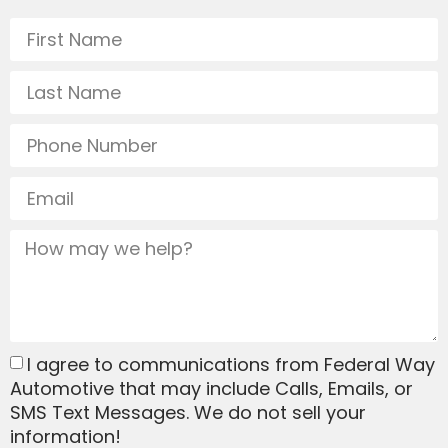
I agree to communications from Federal Way
Automotive that may include Calls, Emails, or
SMS Text Messages. We do not sell your
information!