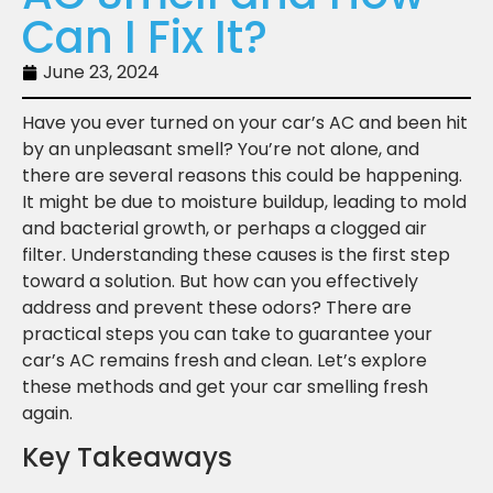
Can I Fix It?
June 23, 2024
Have you ever turned on your car’s AC and been hit
by an unpleasant smell? You’re not alone, and
there are several reasons this could be happening.
It might be due to moisture buildup, leading to mold
and bacterial growth, or perhaps a clogged air
filter. Understanding these causes is the first step
toward a solution. But how can you effectively
address and prevent these odors? There are
practical steps you can take to guarantee your
car’s AC remains fresh and clean. Let’s explore
these methods and get your car smelling fresh
again.
Key Takeaways