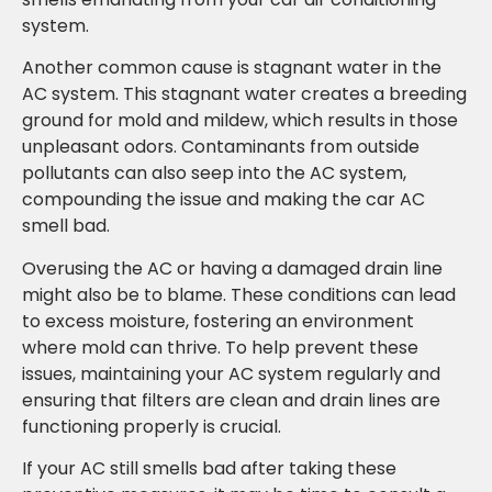
system.
Another common cause is stagnant water in the
AC system. This stagnant water creates a breeding
ground for mold and mildew, which results in those
unpleasant odors. Contaminants from outside
pollutants can also seep into the AC system,
compounding the issue and making the car AC
smell bad.
Overusing the AC or having a damaged drain line
might also be to blame. These conditions can lead
to excess moisture, fostering an environment
where mold can thrive. To help prevent these
issues, maintaining your AC system regularly and
ensuring that filters are clean and drain lines are
functioning properly is crucial.
If your AC still smells bad after taking these