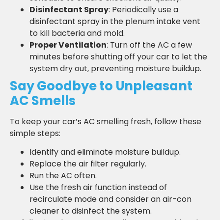
Disinfectant Spray
: Periodically use a
disinfectant spray in the plenum intake vent
to kill bacteria and mold.
Proper Ventilation
: Turn off the AC a few
minutes before shutting off your car to let the
system dry out, preventing moisture buildup.
Say Goodbye to Unpleasant
AC Smells
To keep your car’s AC smelling fresh, follow these
simple steps:
Identify and eliminate moisture buildup.
Replace the air filter regularly.
Run the AC often.
Use the fresh air function instead of
recirculate mode and consider an air-con
cleaner to disinfect the system.