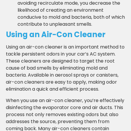
avoiding recirculate mode, you decrease the
likelihood of creating an environment
conducive to mold and bacteria, both of which
contribute to unpleasant smells.
Using an Air-Con Cleaner
Using an air-con cleaner is an important method to
tackle persistent odors in your car’s AC system.
These cleaners are designed to target the root
cause of bad smells by eliminating mold and
bacteria. Available in aerosol sprays or canisters,
air-con cleaners are easy to apply, making odor
elimination a quick and efficient process.
When you use an air-con cleaner, you’re effectively
disinfecting the evaporator core and air ducts. This
process not only removes existing odors but also
addresses the source, preventing them from
coming back. Many air-con cleaners contain