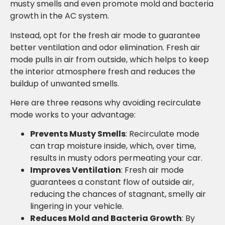
musty smells and even promote mold and bacteria
growth in the AC system.
Instead, opt for the fresh air mode to guarantee
better ventilation and odor elimination. Fresh air
mode pulls in air from outside, which helps to keep
the interior atmosphere fresh and reduces the
buildup of unwanted smells.
Here are three reasons why avoiding recirculate
mode works to your advantage:
Prevents Musty Smells
: Recirculate mode
can trap moisture inside, which, over time,
results in musty odors permeating your car.
Improves Ventilation
: Fresh air mode
guarantees a constant flow of outside air,
reducing the chances of stagnant, smelly air
lingering in your vehicle.
Reduces Mold and Bacteria Growth
: By