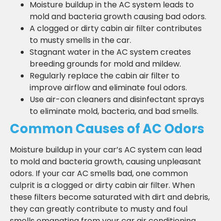
Moisture buildup in the AC system leads to
mold and bacteria growth causing bad odors.
A clogged or dirty cabin air filter contributes
to musty smells in the car.
Stagnant water in the AC system creates
breeding grounds for mold and mildew.
Regularly replace the cabin air filter to
improve airflow and eliminate foul odors.
Use air-con cleaners and disinfectant sprays
to eliminate mold, bacteria, and bad smells.
Common Causes of AC Odors
Moisture buildup in your car’s AC system can lead
to mold and bacteria growth, causing unpleasant
odors. If your car AC smells bad, one common
culprit is a clogged or dirty cabin air filter. When
these filters become saturated with dirt and debris,
they can greatly contribute to musty and foul
smells emanating from your car air conditioning