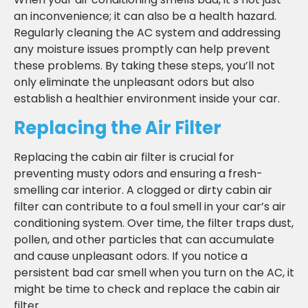
an inconvenience; it can also be a health hazard.
Regularly cleaning the AC system and addressing
any moisture issues promptly can help prevent
these problems. By taking these steps, you’ll not
only eliminate the unpleasant odors but also
establish a healthier environment inside your car.
Replacing the Air Filter
Replacing the cabin air filter is crucial for
preventing musty odors and ensuring a fresh-
smelling car interior. A clogged or dirty cabin air
filter can contribute to a foul smell in your car’s air
conditioning system. Over time, the filter traps dust,
pollen, and other particles that can accumulate
and cause unpleasant odors. If you notice a
persistent bad car smell when you turn on the AC, it
might be time to check and replace the cabin air
filter.