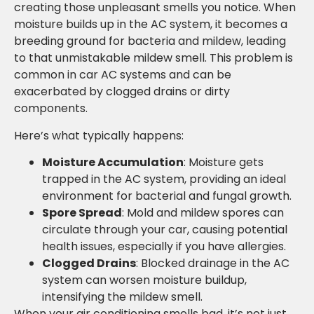
creating those unpleasant smells you notice. When
moisture builds up in the AC system, it becomes a
breeding ground for bacteria and mildew, leading
to that unmistakable mildew smell. This problem is
common in car AC systems and can be
exacerbated by clogged drains or dirty
components.
Here’s what typically happens:
Moisture Accumulation
: Moisture gets
trapped in the AC system, providing an ideal
environment for bacterial and fungal growth.
Spore Spread
: Mold and mildew spores can
circulate through your car, causing potential
health issues, especially if you have allergies.
Clogged Drains
: Blocked drainage in the AC
system can worsen moisture buildup,
intensifying the mildew smell.
When your air conditioning smells bad, it’s not just