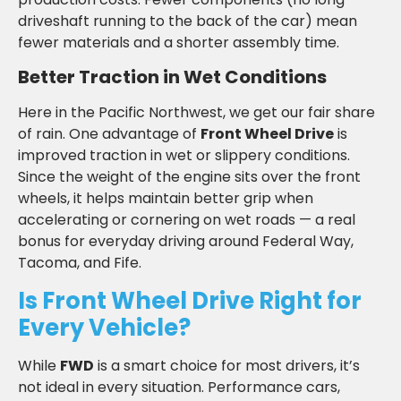
driveshaft running to the back of the car) mean
fewer materials and a shorter assembly time.
Better Traction in Wet Conditions
Here in the Pacific Northwest, we get our fair share
of rain. One advantage of
Front Wheel Drive
is
improved traction in wet or slippery conditions.
Since the weight of the engine sits over the front
wheels, it helps maintain better grip when
accelerating or cornering on wet roads — a real
bonus for everyday driving around Federal Way,
Tacoma, and Fife.
Is Front Wheel Drive Right for
Every Vehicle?
While
FWD
is a smart choice for most drivers, it’s
not ideal in every situation. Performance cars,