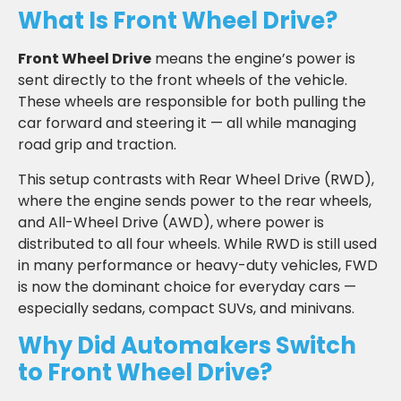
What Is Front Wheel Drive?
Front Wheel Drive
means the engine’s power is
sent directly to the front wheels of the vehicle.
These wheels are responsible for both pulling the
car forward and steering it — all while managing
road grip and traction.
This setup contrasts with Rear Wheel Drive (RWD),
where the engine sends power to the rear wheels,
and All-Wheel Drive (AWD), where power is
distributed to all four wheels. While RWD is still used
in many performance or heavy-duty vehicles, FWD
is now the dominant choice for everyday cars —
especially sedans, compact SUVs, and minivans.
Why Did Automakers Switch
to Front Wheel Drive?