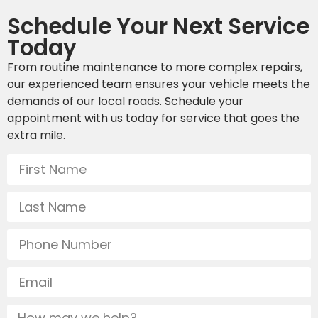
Schedule Your Next Service
Today
From routine maintenance to more complex repairs,
our experienced team ensures your vehicle meets the
demands of our local roads. Schedule your
appointment with us today for service that goes the
extra mile.